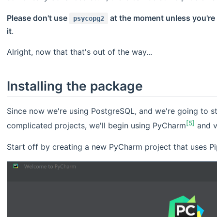
Please don't use
at the moment unless you're 
psycopg2
it
.
Alright, now that that's out of the way...
Installing the package
Since now we're using PostgreSQL, and we're going to st
[5]
complicated projects, we'll begin using PyCharm
and v
Start off by creating a new PyCharm project that uses Pi