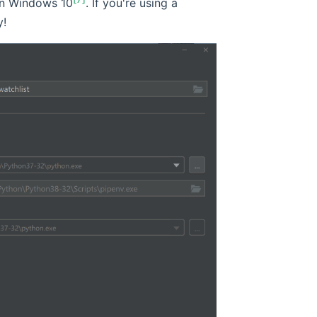
n Windows 10
. If you're using a
y!