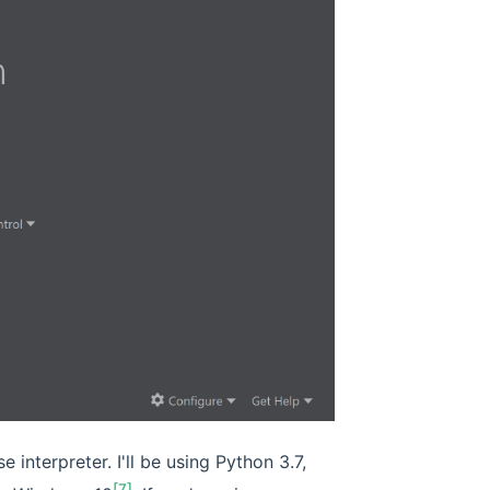
 interpreter. I'll be using Python 3.7,
[7]