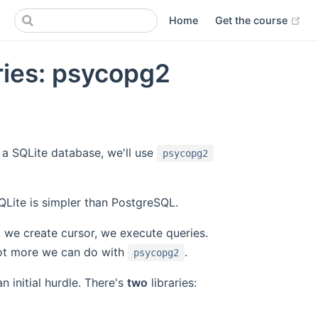
(op
Home
Get the course
ries: psycopg2
o a SQLite database, we'll use
psycopg2
SQLite is simpler than PostgreSQL.
 we create cursor, we execute queries.
 lot more we can do with
.
psycopg2
an initial hurdle. There's
two
libraries: