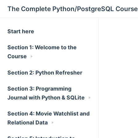
The Complete Python/PostgreSQL Course
Start here
Section 1: Welcome to the
Course
Section 2: Python Refresher
Section 3: Programming
Journal with Python & SQLite
Section 4: Movie Watchlist and
Relational Data