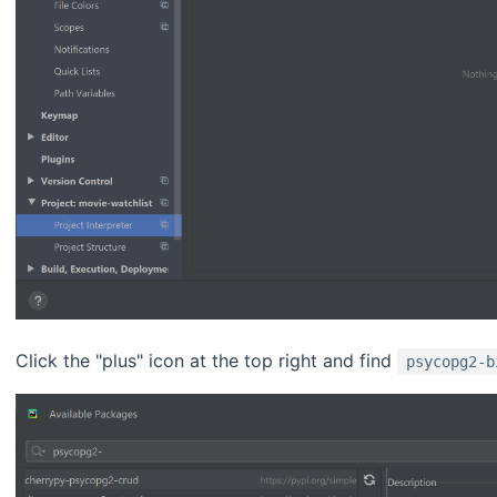
Click the "plus" icon at the top right and find
psycopg2-b