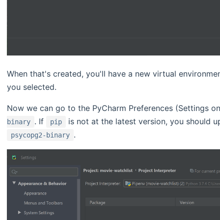
When that's created, you'll have a new virtual environmen
you selected.
Now we can go to the PyCharm Preferences (Settings on
. If
is not at the latest version, you should 
binary
pip
.
psycopg2-binary