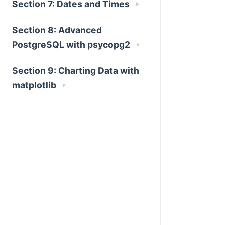
Section 7: Dates and Times
Section 8: Advanced
PostgreSQL with psycopg2
Section 9: Charting Data with
matplotlib