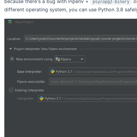
because there's a bug with Pipenv +
o
psycopg2-binary
different operating system, you can use Python 3.8 safel