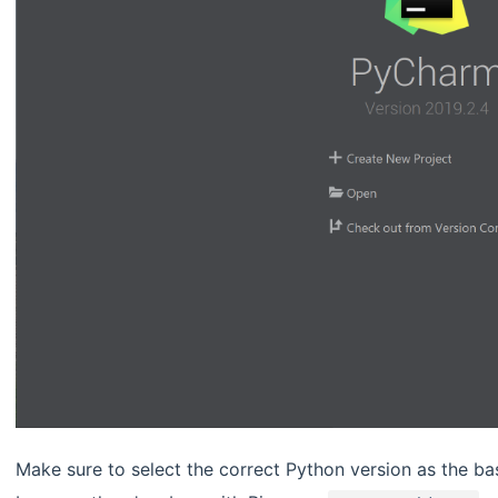
Make sure to select the correct Python version as the base