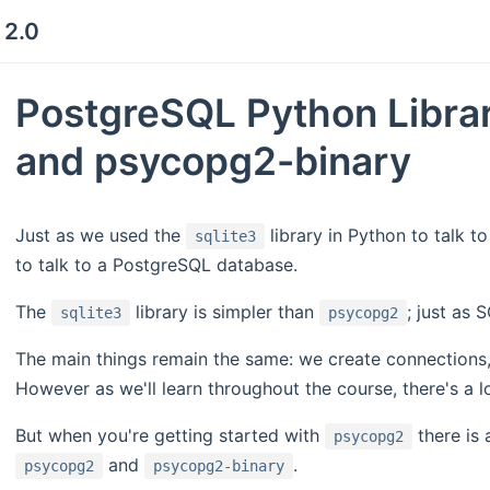
 2.0
PostgreSQL Python Libra
and psycopg2-binary
Just as we used the
library in Python to talk t
sqlite3
to talk to a PostgreSQL database.
The
library is simpler than
; just as 
sqlite3
psycopg2
The main things remain the same: we create connections,
However as we'll learn throughout the course, there's a
But when you're getting started with
there is 
psycopg2
and
.
psycopg2
psycopg2-binary