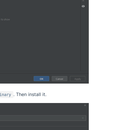
. Then install it.
inary