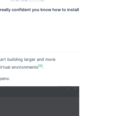
really confident you know how to install
art building larger and more
[6]
irtual environments
.
penv.