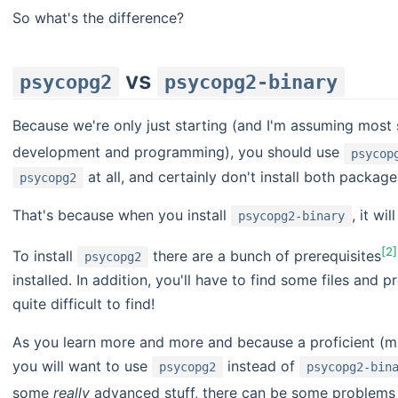
So what's the difference?
vs
psycopg2
psycopg2-binary
Because we're only just starting (and I'm assuming most 
development and programming), you should use
psycop
at all, and certainly don't install both package
psycopg2
That's because when you install
, it wil
psycopg2-binary
[2]
To install
there are a bunch of prerequisites
psycopg2
installed. In addition, you'll have to find some files and
quite difficult to find!
As you learn more and more and because a proficient (m
you will want to use
instead of
psycopg2
psycopg2-bin
some
really
advanced stuff, there can be some problems