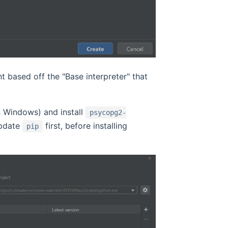
t based off the "Base interpreter" that
 Windows) and install
psycopg2-
update
first, before installing
pip