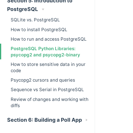
Section 5: Introduction to
PostgreSQL
SQLite vs. PostgreSQL
How to install PostgreSQL
How to run and access PostgreSQL
PostgreSQL Python Libraries:
psycopg2 and psycopg2-binary
How to store sensitive data in your
code
Psycopg2 cursors and queries
Sequence vs Serial in PostgreSQL
Review of changes and working with
diffs
Section 6: Building a Poll App