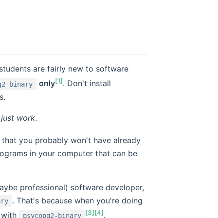
students are fairly new to software
[1]
only
. Don't install
g2-binary
s.
l
just work
.
that you probably won't have already
 programs in your computer that can be
aybe professional) software developer,
. That's because when you're doing
ary
[3]
[4]
 with
.
psycopg2-binary