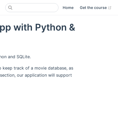
(op
Home
Get the course
App with Python &
thon and SQLite.
 to keep track of a movie database, as
ection, our application will support